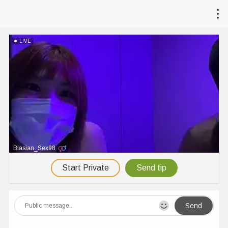
LIVE
Blasian_Sex98
Start Private
Send tip
Send